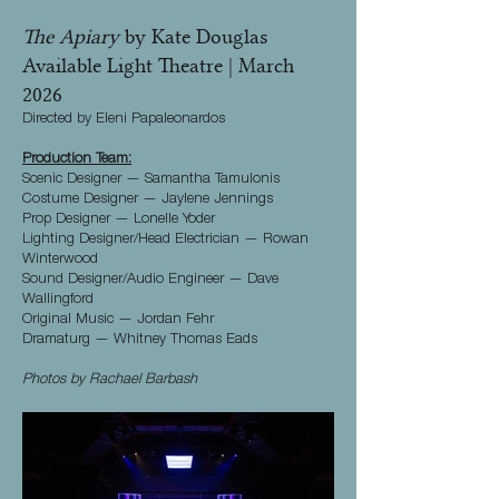
The Apiary
by Kate Douglas
Available Light Theatre | March
2026
Directed by Eleni Papaleonardos
Production Team:
Scenic Designer — Samantha Tamulonis
Costume Designer — Jaylene Jennings
Prop Designer — Lonelle Yoder
Lighting Designer/Head Electrician — Rowan
Winterwood
Sound Designer/Audio Engineer — Dave
Wallingford
Original Music — Jordan Fehr
Dramaturg — Whitney Thomas Eads
Photos by Rachael Barbash