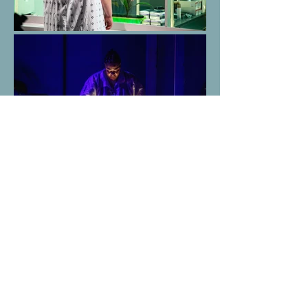
This is a clip from a technical rehearsal
showcasing the use of TiMax RF tracking
devices, which the sound designer and I used to
highlight the character of "The Bees." I used
TouchDesigner to process the raw position data
and send it to Eos via OSC.